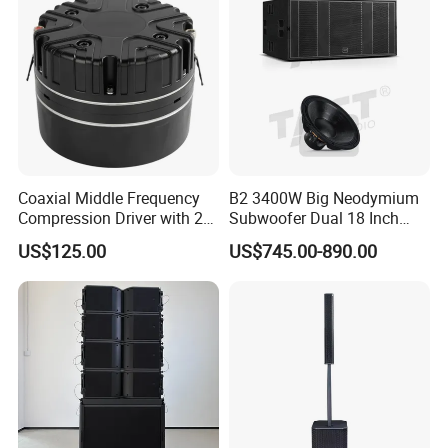
Coaxial Middle Frequency
B2 3400W Big Neodymium
Compression Driver with 2
Subwoofer Dual 18 Inch
Diaphragm
Woofer Professional
US$125.00
US$745.00-890.00
Speaker