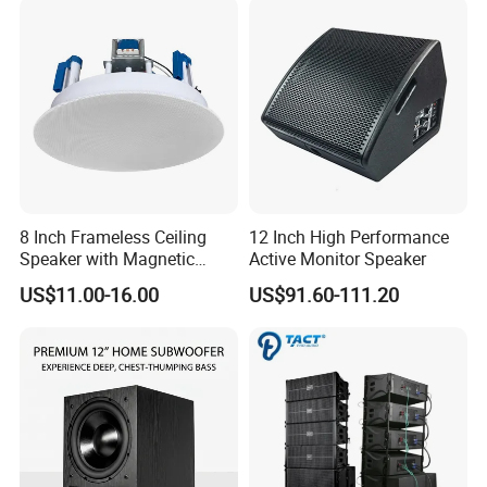
8 Inch Frameless Ceiling
12 Inch High Performance
Speaker with Magnetic
Active Monitor Speaker
Grille C1
US$11.00-16.00
US$91.60-111.20