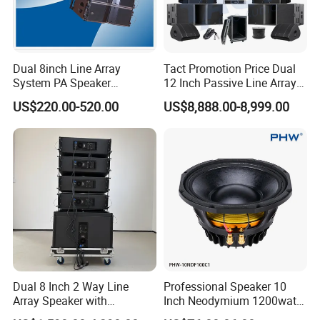
Dual 8inch Line Array
Tact Promotion Price Dual
System PA Speaker
12 Inch Passive Line Array
Compact Line Array
System
US$220.00-520.00
US$8,888.00-8,999.00
Loudspeaker
Dual 8 Inch 2 Way Line
Professional Speaker 10
Array Speaker with
Inch Neodymium 1200watt
Adjustable Angle Audio
Line Array Speaker.