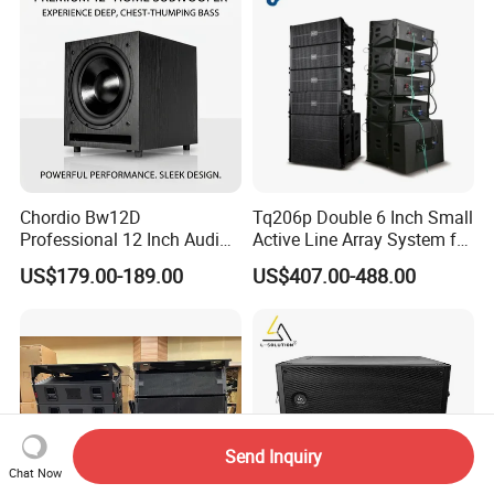
Chordio Bw12D
Tq206p Double 6 Inch Small
Professional 12 Inch Audio
Active Line Array System for
Equipment Powered Active
Church Conference Hall
US$179.00-189.00
US$407.00-488.00
Subwoofer Speaker for
Home Theater Sound
System
Send Inquiry
Chat Now