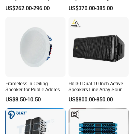
Speaker with Dual 12"
Standing Stereo Audio HiFi
US$262.00-296.00
US$370.00-385.00
Active Subwoofer
Surround Sound Speaker for
Home Theater System
Frameless in-Ceiling
Hdl30 Dual 10-Inch Active
Speaker for Public Address
Speakers Line Array Sound
and Bgm C2
System
US$8.50-10.50
US$800.00-850.00