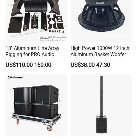
10" Aluminum Line Array
High Power 1000W 12 Inch
Rigging for PRO Audio
Aluminum Basket Woofer
Speaker (066)
US$110.00-150.00
US$38.00-47.30