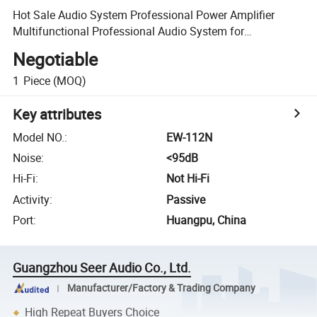
Hot Sale Audio System Professional Power Amplifier
Multifunctional Professional Audio System for
Wholesales
Negotiable
1
Piece
(MOQ)
Key attributes
Model NO.
:
EW-112N
Noise
:
<95dB
Hi-Fi
:
Not Hi-Fi
Activity
:
Passive
Port
:
Huangpu, China
Guangzhou Seer Audio Co., Ltd.
Manufacturer/Factory & Trading Company
High Repeat Buyers Choice