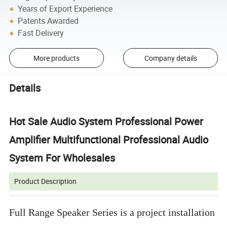
Years of Export Experience
Patents Awarded
Fast Delivery
More products
Company details
Details
Hot Sale Audio System Professional Power
Amplifier Multifunctional Professional Audio
System For Wholesales
Product Description
Full Range Speaker Series is a project installation