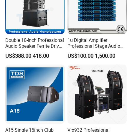
Double 10-Inch Professional
1u Digital Amplifier
Audio Speaker Ferrite Driver
Professional Stage Audio
Line Array Sound System
Power Amplifier
US$388.00-418.00
US$100.00-1,500.00
A15 Single 15inch Club
Vrx932 Professional