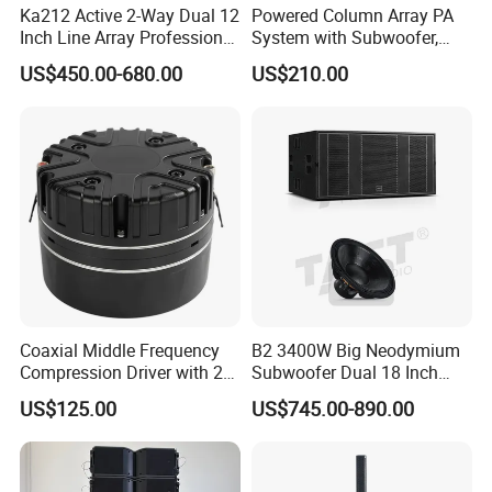
Ka212 Active 2-Way Dual 12
Powered Column Array PA
Inch Line Array Professional
System with Subwoofer,
Audio Stage Equipment
Bluetooth Streaming,
US$450.00-680.00
US$210.00
Adjustable Height Tower
Speakers for DJ, Karaoke
Coaxial Middle Frequency
B2 3400W Big Neodymium
Compression Driver with 2
Subwoofer Dual 18 Inch
Diaphragm
Woofer Professional
US$125.00
US$745.00-890.00
Speaker