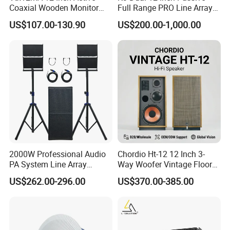
Coaxial Wooden Monitor
Full Range PRO Line Array
Professional Speaker
Audio System for Outdoor
US$107.00-130.90
US$200.00-1,000.00
Concert Events
Certifications
2000W Professional Audio
Chordio Ht-12 12 Inch 3-
PA System Line Array
Way Woofer Vintage Floor
Speaker with Dual 12"
Standing Stereo Audio HiFi
US$262.00-296.00
US$370.00-385.00
Active Subwoofer
Surround Sound Speaker for
Home Theater System
Company Activity