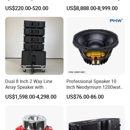
Compact Line Array
System
US$220.00-520.00
US$8,888.00-8,999.00
Loudspeaker
Exhibitions
Dual 8 Inch 2 Way Line
Professional Speaker 10
Array Speaker with
Inch Neodymium 1200watt
Adjustable Angle Audio
Line Array Speaker.
US$1,598.00-4,298.00
US$76.00-86.00
Active Sound System for
Touring and Live Sound
Indoor and Outdoor Events
Kara208