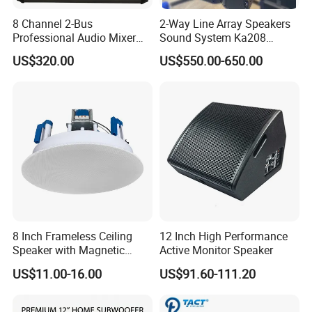
8 Channel 2-Bus
2-Way Line Array Speakers
Professional Audio Mixer
Sound System Ka208
with DSP & USB
Professional Audio
US$320.00
US$550.00-650.00
8 Inch Frameless Ceiling
12 Inch High Performance
Speaker with Magnetic
Active Monitor Speaker
Grille C1
US$11.00-16.00
US$91.60-111.20