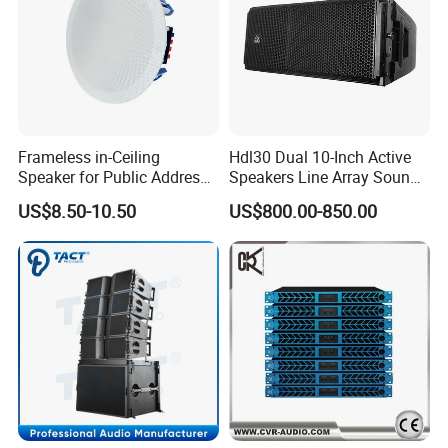
Frameless in-Ceiling
Hdl30 Dual 10-Inch Active
Speaker for Public Address
Speakers Line Array Sound
and Bgm C2
System
US$8.50-10.50
US$800.00-850.00
FAQ
FAQ