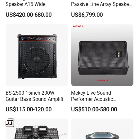
Speaker A15 Wide
Passive Line Array Speaker
Loudspeaker for Live
Single 12-Inch Two-Way
US$420.00-680.00
US$6,799.00
Performance
Audio Sound System for
Church
BS-2500 15inch 200W
Mekey Live Sound
Guitar Bass Sound Amplifier
Performer Acoustic
Combo Amplifier Cabinet
Excellence Speaker for
US$115.00-120.00
US$510.00-580.00
Superior Audio Quality Mas-
Ma280