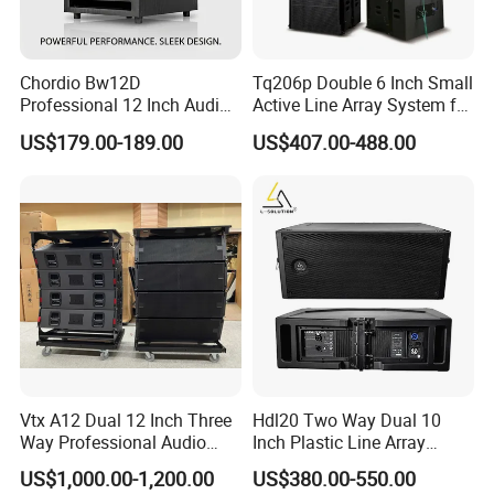
Chordio Bw12D
Tq206p Double 6 Inch Small
Professional 12 Inch Audio
Active Line Array System for
Equipment Powered Active
Church Conference Hall
US$179.00-189.00
US$407.00-488.00
Subwoofer Speaker for
Home Theater Sound
System
Vtx A12 Dual 12 Inch Three
Hdl20 Two Way Dual 10
Way Professional Audio
Inch Plastic Line Array
Speaker Line Array
Loudspeaker
US$1,000.00-1,200.00
US$380.00-550.00
Speaker/Outdoor Speaker