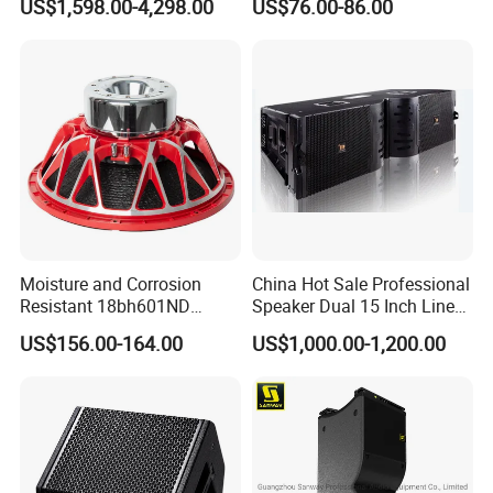
US$1,598.00-4,298.00
US$76.00-86.00
Active Sound System for
Touring and Live Sound
Indoor and Outdoor Events
Kara208
Moisture and Corrosion
China Hot Sale Professional
Resistant 18bh601ND
Speaker Dual 15 Inch Line
Speaker Woofer Titanium
Array V25 PRO Audio
US$156.00-164.00
US$1,000.00-1,200.00
Diaphragm Compression
Speaker
Driver