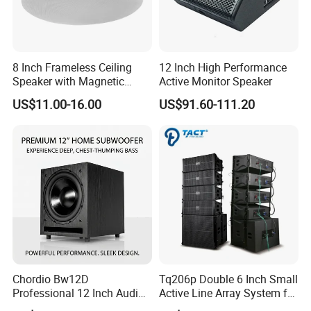
Long-term Power(RMS)
120W/500W[HF/LF]
Power peak handing
240W/1000W[HF/LF]
Impedance
8 ohms/8 ohms[HF/LF]
8 Inch Frameless Ceiling
12 Inch High Performance
Sensitivity
115dB/108dB[HF/LF]
Speaker with Magnetic
Active Monitor Speaker
Grille C1
US$11.00-16.00
US$91.60-111.20
Maximum SPL
128dB/125dB[HF/LF]
Connection
2×NL 8 speakon
Enclosure Construction
15-Birch Plywood
Cabinet Surface Treatment
Black Catalyzed Polyurethane Paint
Dimensions(H×W×D)
670
×
268
×
550mm
Low
8 IN×2[210mm]
High
3 IN×1[75mm]
Chordio Bw12D
Tq206p Double 6 Inch Small
N.W.
25Kg
Professional 12 Inch Audio
Active Line Array System for
Equipment Powered Active
Church Conference Hall