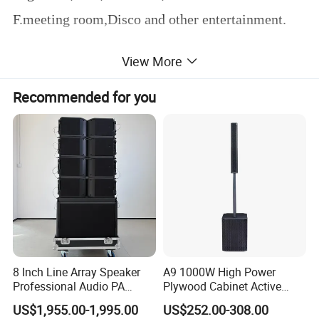
F.meeting room,Disco and other entertainment.
View More
Product Parameters
Recommended for you
8 Inch Line Array Speaker
A9 1000W High Power
Professional Audio PA
Plywood Cabinet Active
System for Church, Outdoor
Column Loudspeaker
US$1,955.00-1,995.00
US$252.00-308.00
Concert, DJ, Stage and Live