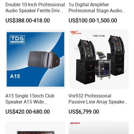
Double 10-Inch Professional
1u Digital Amplifier
Q1.Can we have our logo or company
Audio Speaker Ferrite Driver
Professional Stage Audio
Line Array Sound System
Power Amplifier
information on your profucts or packages?
US$388.00-418.00
US$100.00-1,500.00
A1.Sure. We accept OEM/ODM orders. Just let us
know your requirements.
Q2.Are you a pro-audio manufacturer or trade
company?
A2.We are a 100% manufaturer located in
Guangzhou.We specialize in R&D, manufaturing,
A15 Single 15inch Club
Vrx932 Professional
Speaker A15 Wide
Passive Line Array Speaker
sales.
Loudspeaker for Live
Single 12-Inch Two-Way
US$420.00-680.00
US$6,799.00
Performance
Audio Sound System for
Church
Q3.How long can we expect delivery?