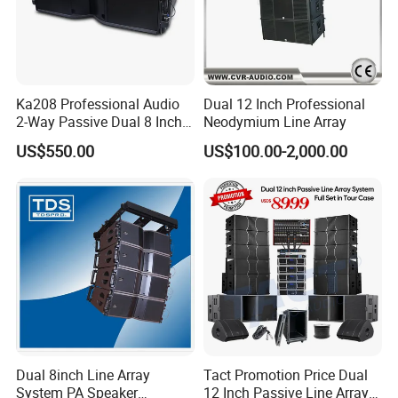
products and aim to provide high quality products
to our customers. Seer Audio use the most
advanced engineering to make sure every product
meets the requirements of the most professional
Ka208 Professional Audio
Dual 12 Inch Professional
2-Way Passive Dual 8 Inch
Neodymium Line Array
and demanding applications. We are always
Neodymium Line Array
US$550.00
US$100.00-2,000.00
Speaker
working on expanding the scope of business all
over the world. Our products won great deal of
honour, such as ISO 9001:2000 quality system
authentication, all of our goods pass ROSH test
and got CE certificate. We have full confidence in
our factory and our future.
Dual 8inch Line Array
Tact Promotion Price Dual
System PA Speaker
12 Inch Passive Line Array