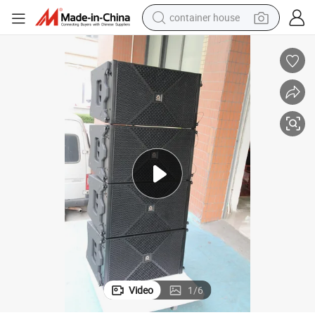
container house
dirt bike
smart phone
crawler excavator
motorcycle
sport shoe
tshirt
powder
Video
1
/
6