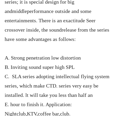
series; it is special design for big
andmiddleperformance outside and some
entertainments. There is an exactitude Seer
crossover inside, the soundrelease from the series
have some advantages as follows:
A. Strong penetration low distortion
B. Inviting sound super high SPL
C. SLA series adopting intellectual flying system
series, which make CTD. series very easy be
installed. lt will take you less than half an
E. hour to finish it. Application:
Nightclub,KTV,coffee bar,club.