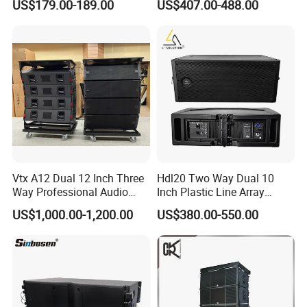
US$179.00-189.00
US$407.00-488.00
Subwoofer Speaker for
Home Theater Sound
Company Profile
System
Company Information
Guangzhou Seer Audio CO.,LTD is a professional
sound system manufacturing company. Our
factory specialize in manufacture speaker cabinet,
Vtx A12 Dual 12 Inch Three
Hdl20 Two Way Dual 10
loudspeaker, Tweeter component, amplifier,
Way Professional Audio
Inch Plastic Line Array
Speaker Line Array
Loudspeaker
US$1,000.00-1,200.00
US$380.00-550.00
processor and stage equipment. Our sound system
Speaker/Outdoor Speaker
company was established in 1997, and the
manufacturing company was established in
2004.We focus on the quality and stability of our