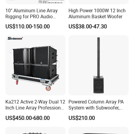
10" Aluminum Line Array
High Power 1000W 12 Inch
Rigging for PRO Audio
Aluminum Basket Woofer
Speaker (066)
US$110.00-150.00
US$38.00-47.30
Ka212 Active 2-Way Dual 12
Powered Column Array PA
Inch Line Array Professional
System with Subwoofer,
Audio Stage Equipment
Bluetooth Streaming,
US$450.00-680.00
US$210.00
Adjustable Height Tower
Speakers for DJ, Karaoke