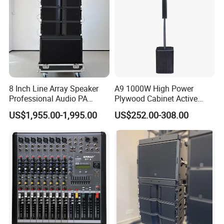
8 Inch Line Array Speaker
A9 1000W High Power
Professional Audio PA
Plywood Cabinet Active
System for Church, Outdoor
Column Loudspeaker
US$1,955.00-1,995.00
US$252.00-308.00
Concert, DJ, Stage and Live
Event