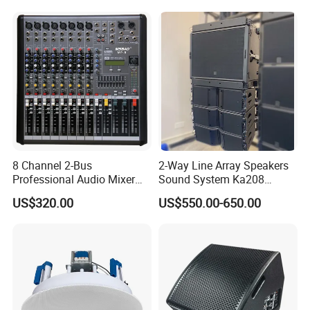
Event
8 Channel 2-Bus
2-Way Line Array Speakers
Professional Audio Mixer
Sound System Ka208
with DSP & USB
Professional Audio
US$320.00
US$550.00-650.00
Model
SLA-8C
Frequency Response
60Hz-18KHz
Directivity Angle
H90°×V10°