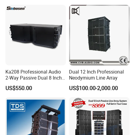
Ka208 Professional Audio
Dual 12 Inch Professional
2-Way Passive Dual 8 Inch
Neodymium Line Array
Neodymium Line Array
US$550.00
US$100.00-2,000.00
Speaker