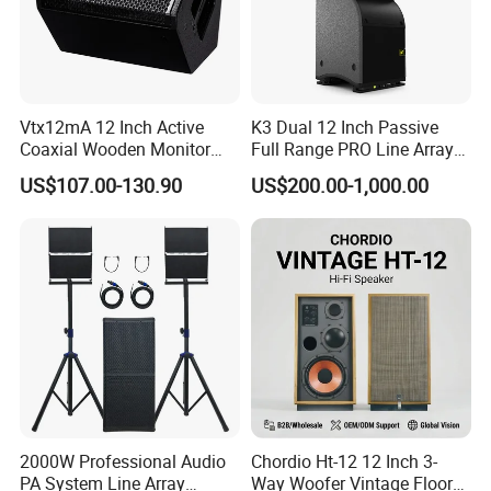
Vtx12mA 12 Inch Active
K3 Dual 12 Inch Passive
Coaxial Wooden Monitor
Full Range PRO Line Array
Professional Speaker
Audio System for Outdoor
US$107.00-130.90
US$200.00-1,000.00
Concert Events
2000W Professional Audio
Chordio Ht-12 12 Inch 3-
PA System Line Array
Way Woofer Vintage Floor