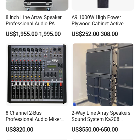
8 Inch Line Array Speaker
A9 1000W High Power
Professional Audio PA
Plywood Cabinet Active
System for Church, Outdoor
Column Loudspeaker
US$1,955.00-1,995.00
US$252.00-308.00
Concert, DJ, Stage and Live
Event
8 Channel 2-Bus
2-Way Line Array Speakers
Professional Audio Mixer
Sound System Ka208
with DSP & USB
Professional Audio
US$320.00
US$550.00-650.00