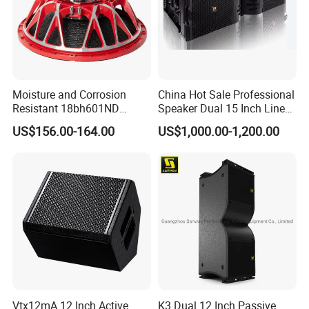
Moisture and Corrosion
China Hot Sale Professional
Resistant 18bh601ND
Speaker Dual 15 Inch Line
Project
Speaker Woofer Titanium
Array V25 PRO Audio
US$156.00-164.00
US$1,000.00-1,200.00
Diaphragm Compression
Speaker
Driver
Vtx12mA 12 Inch Active
K3 Dual 12 Inch Passive