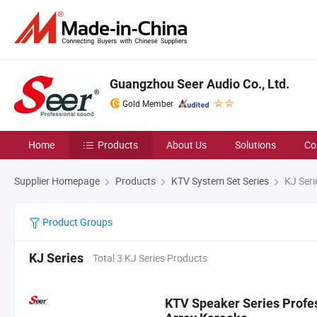
Guangzhou Seer Audio Co., Ltd.
Gold Member
Home
Products
About Us
Solutions
Co
Supplier Homepage
Products
KTV System Set Series
KJ Seri
Product Groups
KJ Series
Total 3 KJ Series Products
KTV Speaker Series Profes