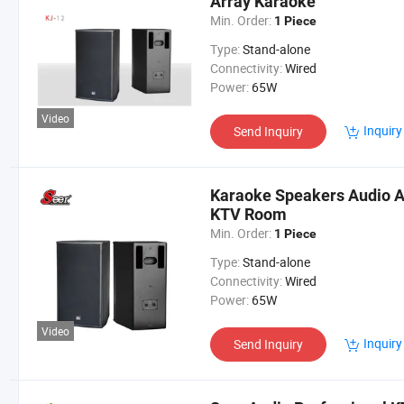
Array Karaoke
Min. Order:
1 Piece
Type:
Stand-alone
Connectivity:
Wired
Power:
65W
Video
Inquiry
Send Inquiry
Karaoke Speakers Audio Ac
KTV Room
Min. Order:
1 Piece
Type:
Stand-alone
Connectivity:
Wired
Power:
65W
Video
Inquiry
Send Inquiry