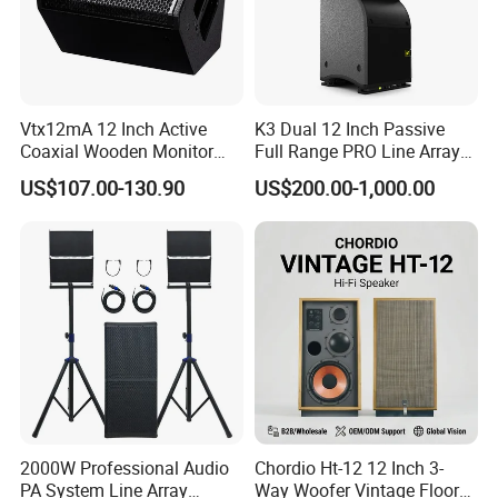
Vtx12mA 12 Inch Active
K3 Dual 12 Inch Passive
Coaxial Wooden Monitor
Full Range PRO Line Array
Professional Speaker
Audio System for Outdoor
US$107.00-130.90
US$200.00-1,000.00
Concert Events
2000W Professional Audio
Chordio Ht-12 12 Inch 3-
PA System Line Array
Way Woofer Vintage Floor