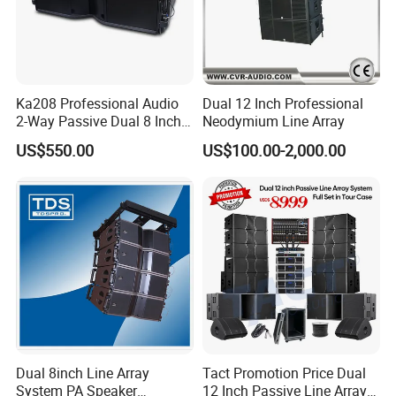
and got CE certificate. We have full confidence in
our factory and our future.
Ka208 Professional Audio
Dual 12 Inch Professional
2-Way Passive Dual 8 Inch
Neodymium Line Array
Neodymium Line Array
US$550.00
US$100.00-2,000.00
Speaker
Exhibitions
Dual 8inch Line Array
Tact Promotion Price Dual
System PA Speaker
12 Inch Passive Line Array