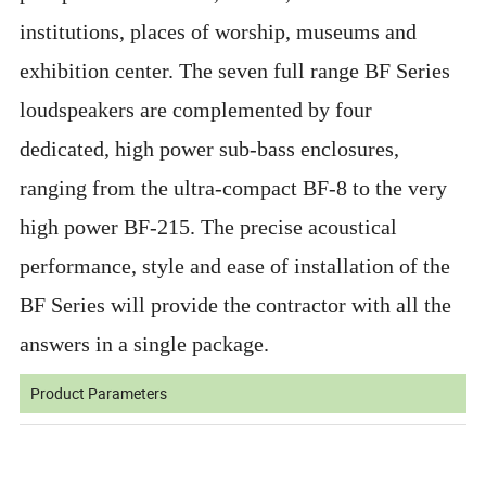
institutions, places of worship, museums and
exhibition center. The seven full range BF Series
loudspeakers are complemented by four
dedicated, high power sub-bass enclosures,
ranging from the ultra-compact BF-8 to the very
high power BF-215. The precise acoustical
performance, style and ease of installation of the
BF Series will provide the contractor with all the
answers in a single package.
Product Parameters