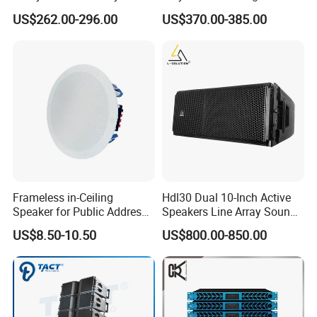
Speaker with Dual 12"
Standing Stereo Audio HiFi
US$262.00-296.00
US$370.00-385.00
Active Subwoofer
Surround Sound Speaker for
Home Theater System
Frameless in-Ceiling
Hdl30 Dual 10-Inch Active
Speaker for Public Address
Speakers Line Array Sound
and Bgm C2
System
US$8.50-10.50
US$800.00-850.00