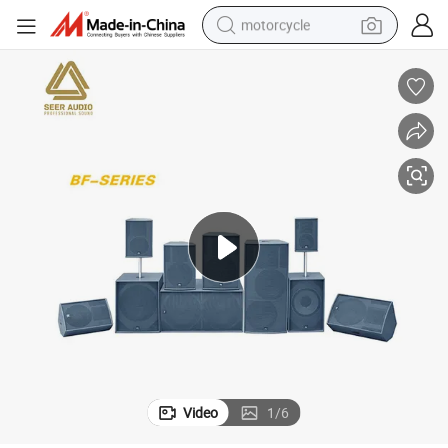
motorcycle
crawler excavator
farm tractor
weight loss capsule
basketball shoe
smart phone
sport shoe
electric scooter
Video
1
/
6