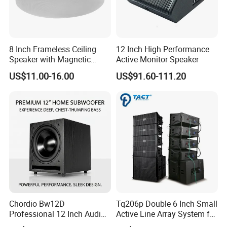
High
2IN x1(44mm)
N.W.
21Kg
8 Inch Frameless Ceiling
12 Inch High Performance
Speaker with Magnetic
Active Monitor Speaker
Grille C1
US$11.00-16.00
US$91.60-111.20
Company Profile
Company Information
Guangzhou Seer Audio CO.,LTD is a professional
sound system manufacturing company. Our
factory specialize in manufacture speaker cabinet,
Chordio Bw12D
Tq206p Double 6 Inch Small
Professional 12 Inch Audio
Active Line Array System for
loudspeaker, Tweeter component, amplifier,
Equipment Powered Active
Church Conference Hall