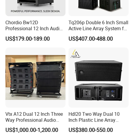
Chordio Bw12D
Tq206p Double 6 Inch Small
Professional 12 Inch Audio
Active Line Array System for
Equipment Powered Active
Church Conference Hall
US$179.00-189.00
US$407.00-488.00
Subwoofer Speaker for
Home Theater Sound
System
Vtx A12 Dual 12 Inch Three
Hdl20 Two Way Dual 10
Way Professional Audio
Inch Plastic Line Array
Speaker Line Array
Loudspeaker
US$1,000.00-1,200.00
US$380.00-550.00
Speaker/Outdoor Speaker