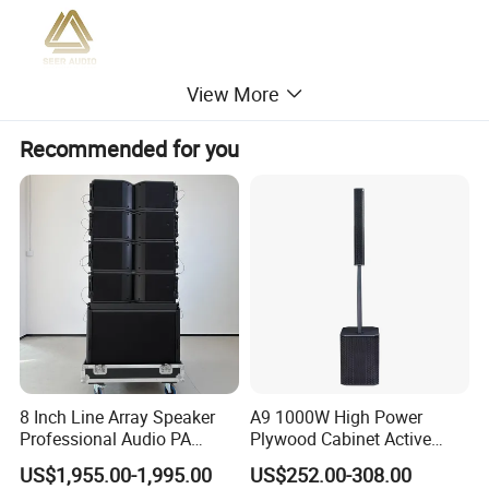
View More
Recommended for you
8 Inch Line Array Speaker
A9 1000W High Power
Professional Audio PA
Plywood Cabinet Active
System for Church, Outdoor
Column Loudspeaker
Model
BF-12
US$1,955.00-1,995.00
US$252.00-308.00
Concert, DJ, Stage and Live