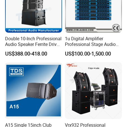
Double 10-Inch Professional
1u Digital Amplifier
Audio Speaker Ferrite Driver
Professional Stage Audio
Line Array Sound System
Power Amplifier
US$388.00-418.00
US$100.00-1,500.00
A15 Single 15inch Club
Vrx932 Professional