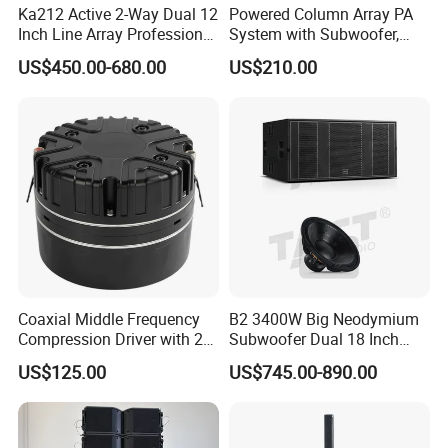
Ka212 Active 2-Way Dual 12
Powered Column Array PA
Inch Line Array Professional
System with Subwoofer,
Audio Stage Equipment
Bluetooth Streaming,
US$450.00-680.00
US$210.00
Adjustable Height Tower
Speakers for DJ, Karaoke
Coaxial Middle Frequency
B2 3400W Big Neodymium
Compression Driver with 2
Subwoofer Dual 18 Inch
Diaphragm
Woofer Professional
US$125.00
US$745.00-890.00
Speaker