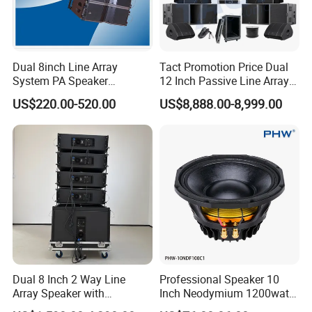
Dual 8inch Line Array
Tact Promotion Price Dual
System PA Speaker
12 Inch Passive Line Array
Compact Line Array
System
US$220.00-520.00
US$8,888.00-8,999.00
Loudspeaker
Dual 8 Inch 2 Way Line
Professional Speaker 10
Array Speaker with
Inch Neodymium 1200watt
Adjustable Angle Audio
Line Array Speaker.