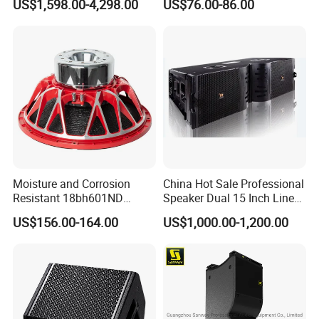
US$1,598.00-4,298.00
US$76.00-86.00
Active Sound System for
Touring and Live Sound
Indoor and Outdoor Events
Kara208
Moisture and Corrosion
China Hot Sale Professional
Resistant 18bh601ND
Speaker Dual 15 Inch Line
Speaker Woofer Titanium
Array V25 PRO Audio
US$156.00-164.00
US$1,000.00-1,200.00
Diaphragm Compression
Speaker
Driver