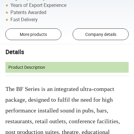
Years of Export Experience
Patents Awarded
Fast Delivery
More products
Company details
Details
Product Description
The BF Series is an integrated ultra-compact
package, designed to fulfil the need for high
performance installed sound in pubs, bars,
restaurants, retail outlets, conference facilities,
post production suites, theatre, educational