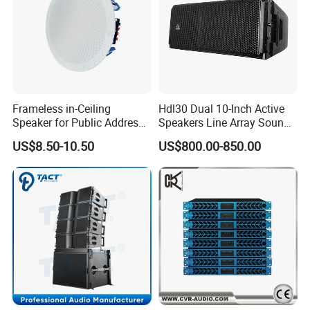
FAQ
FAQ
Frameless in-Ceiling
Hdl30 Dual 10-Inch Active
Speaker for Public Address
Speakers Line Array Sound
and Bgm C2
System
US$8.50-10.50
US$800.00-850.00
Q1.Can we have our logo or company
information on your profucts or packages?
A1.Sure. We accept OEM/ODM orders. Just let us
know your requirements.
Q2.Are you a pro-audio manufacturer or trade
company?