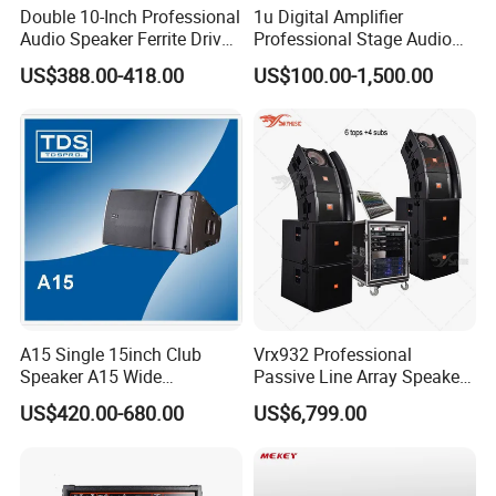
Double 10-Inch Professional
1u Digital Amplifier
A2.We are a 100% manufaturer located in
Audio Speaker Ferrite Driver
Professional Stage Audio
Line Array Sound System
Power Amplifier
Guangzhou.We specialize in R&D, manufaturing,
US$388.00-418.00
US$100.00-1,500.00
sales.
Q3.How long can we expect delivery?
A3.The high season takes a month and the low
season takes 15 days.
Q4.What is the What is the minimum order
A15 Single 15inch Club
Vrx932 Professional
Speaker A15 Wide
Passive Line Array Speaker
quantity? How to pay?
Loudspeaker for Live
Single 12-Inch Two-Way
US$420.00-680.00
US$6,799.00
Performance
Audio Sound System for
A4.The minimum order quantity is one, we only
Church
accept T/T.