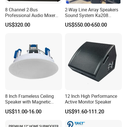
8 Channel 2-Bus
2-Way Line Array Speakers
Professional Audio Mixer
Sound System Ka208
with DSP & USB
Professional Audio
US$320.00
US$550.00-650.00
8 Inch Frameless Ceiling
12 Inch High Performance
Speaker with Magnetic
Active Monitor Speaker
Grille C1
US$11.00-16.00
US$91.60-111.20