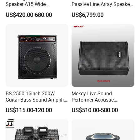
Speaker A15 Wide
Passive Line Array Speaker
Loudspeaker for Live
Single 12-Inch Two-Way
US$420.00-680.00
US$6,799.00
Performance
Audio Sound System for
Church
BS-2500 15inch 200W
Mekey Live Sound
Guitar Bass Sound Amplifier
Performer Acoustic
Combo Amplifier Cabinet
Excellence Speaker for
US$115.00-120.00
US$510.00-580.00
Superior Audio Quality Mas-
Ma280