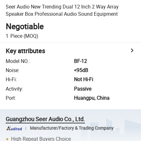
Seer Audio New Trending Dual 12 Inch 2 Way Array
Speaker Box Professional Audio Sound Equipment
Negotiable
1
Piece
(MOQ)
Key attributes
Model NO.
:
BF-12
Noise
:
<95dB
Hi-Fi
:
Not Hi-Fi
Activity
:
Passive
Port
:
Huangpu, China
Guangzhou Seer Audio Co., Ltd.
Manufacturer/Factory & Trading Company
High Repeat Buyers Choice