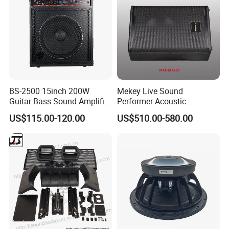
Q5.How old is the company?
A5.Our company was established in 1997 and has
a history of 27 years.
BS-2500 15inch 200W
Mekey Live Sound
Guitar Bass Sound Amplifier
Performer Acoustic
Combo Amplifier Cabinet
Excellence Speaker for
US$115.00-120.00
US$510.00-580.00
Superior Audio Quality Mas-
Ma280