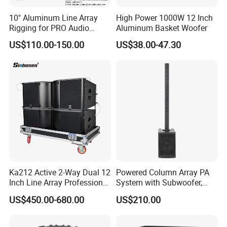
10" Aluminum Line Array
High Power 1000W 12 Inch
Rigging for PRO Audio
Aluminum Basket Woofer
Speaker (066)
US$110.00-150.00
US$38.00-47.30
Ka212 Active 2-Way Dual 12
Powered Column Array PA
Inch Line Array Professional
System with Subwoofer,
Audio Stage Equipment
Bluetooth Streaming,
US$450.00-680.00
US$210.00
Adjustable Height Tower
Speakers for DJ, Karaoke