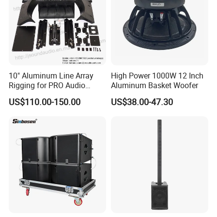
10" Aluminum Line Array
High Power 1000W 12 Inch
Rigging for PRO Audio
Aluminum Basket Woofer
Speaker (066)
US$110.00-150.00
US$38.00-47.30