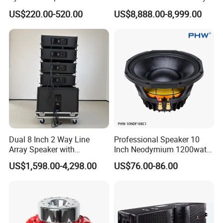
Compact Line Array
System
US$220.00-520.00
US$8,888.00-8,999.00
Loudspeaker
Dual 8 Inch 2 Way Line
Professional Speaker 10
Array Speaker with
Inch Neodymium 1200watt
Project
Adjustable Angle Audio
Line Array Speaker.
US$1,598.00-4,298.00
US$76.00-86.00
Active Sound System for
Touring and Live Sound
Indoor and Outdoor Events
Kara208