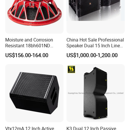
Moisture and Corrosion
China Hot Sale Professional
Resistant 18bh601ND
Speaker Dual 15 Inch Line
Speaker Woofer Titanium
Array V25 PRO Audio
US$156.00-164.00
US$1,000.00-1,200.00
Diaphragm Compression
Speaker
Driver
Company Activity
Vtx12mA 12 Inch Active
K3 Dual 12 Inch Passive