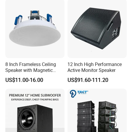
8 Inch Frameless Ceiling
12 Inch High Performance
Speaker with Magnetic
Active Monitor Speaker
Grille C1
US$11.00-16.00
US$91.60-111.20