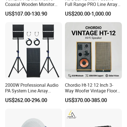
Coaxial Wooden Monitor
Full Range PRO Line Array
Professional Speaker
Audio System for Outdoor
US$107.00-130.90
US$200.00-1,000.00
Concert Events
Certifications
2000W Professional Audio
Chordio Ht-12 12 Inch 3-
PA System Line Array
Way Woofer Vintage Floor
Speaker with Dual 12"
Standing Stereo Audio HiFi
US$262.00-296.00
US$370.00-385.00
Active Subwoofer
Surround Sound Speaker for
Home Theater System