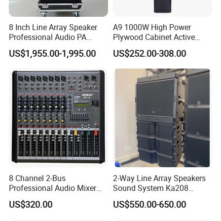
8 Inch Line Array Speaker
A9 1000W High Power
Professional Audio PA
Plywood Cabinet Active
System for Church, Outdoor
Column Loudspeaker
US$1,955.00-1,995.00
US$252.00-308.00
Concert, DJ, Stage and Live
Event
8 Channel 2-Bus
2-Way Line Array Speakers
Professional Audio Mixer
Sound System Ka208
with DSP & USB
Professional Audio
US$320.00
US$550.00-650.00