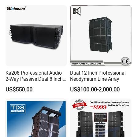
Ka208 Professional Audio
Dual 12 Inch Professional
2-Way Passive Dual 8 Inch
Neodymium Line Array
Neodymium Line Array
US$550.00
US$100.00-2,000.00
Speaker