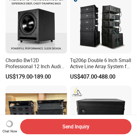
Chordio Bw12D
Tq206p Double 6 Inch Small
Professional 12 Inch Audio
Active Line Array System for
Equipment Powered Active
Church Conference Hall
US$179.00-189.00
US$407.00-488.00
Subwoofer Speaker for
Home Theater Sound
System
Send Inquiry
Chat Now