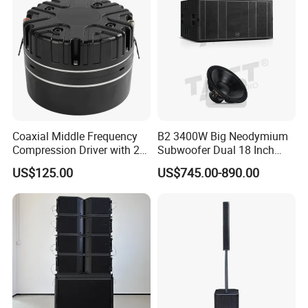
Coaxial Middle Frequency
B2 3400W Big Neodymium
Compression Driver with 2
Subwoofer Dual 18 Inch
Diaphragm
Woofer Professional
US$125.00
US$745.00-890.00
Speaker