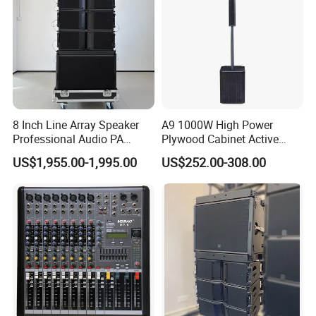
8 Inch Line Array Speaker
A9 1000W High Power
Professional Audio PA
Plywood Cabinet Active
System for Church, Outdoor
Column Loudspeaker
US$1,955.00-1,995.00
US$252.00-308.00
Concert, DJ, Stage and Live
Event