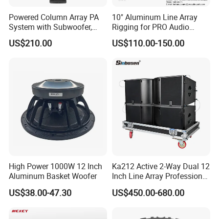
Powered Column Array PA
10" Aluminum Line Array
System with Subwoofer,
Rigging for PRO Audio
Bluetooth Streaming,
Speaker (066)
US$210.00
US$110.00-150.00
Adjustable Height Tower
Speakers for DJ, Karaoke
High Power 1000W 12 Inch
Ka212 Active 2-Way Dual 12
Aluminum Basket Woofer
Inch Line Array Professional
Audio Stage Equipment
US$38.00-47.30
US$450.00-680.00