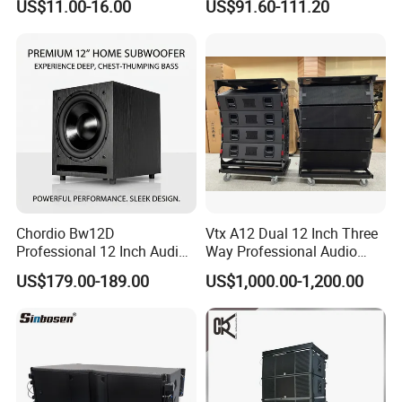
US$11.00-16.00
US$91.60-111.20
Company Profile
Company Information
Guangzhou Seer Audio CO.,LTD is a professional
sound system manufacturing company. Our
factory specialize in manufacture speaker cabinet,
Chordio Bw12D
Vtx A12 Dual 12 Inch Three
loudspeaker, Tweeter component, amplifier,
Professional 12 Inch Audio
Way Professional Audio
Equipment Powered Active
Speaker Line Array
US$179.00-189.00
US$1,000.00-1,200.00
processor and stage equipment. Our sound system
Subwoofer Speaker for
Speaker/Outdoor Speaker
Home Theater Sound
company was established in 1997, and the
System
manufacturing company was established in
2004.We focus on the quality and stability of our