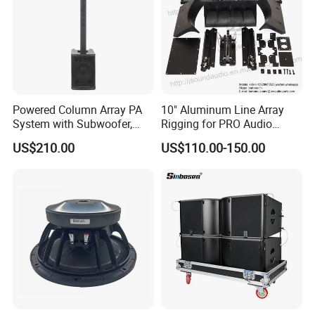
Powered Column Array PA
10" Aluminum Line Array
System with Subwoofer,
Rigging for PRO Audio
Bluetooth Streaming,
Speaker (066)
US$210.00
US$110.00-150.00
Adjustable Height Tower
Speakers for DJ, Karaoke