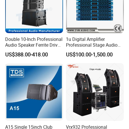
Double 10-Inch Professional
1u Digital Amplifier
Audio Speaker Ferrite Driver
Professional Stage Audio
Line Array Sound System
Power Amplifier
US$388.00-418.00
US$100.00-1,500.00
A15 Single 15inch Club
Vrx932 Professional