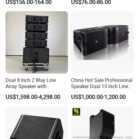
US$156.00-164.00
US$76.00-86.00
Diaphragm Compression
Driver
Dual 8 Inch 2 Way Line
China Hot Sale Professional
Array Speaker with
Speaker Dual 15 Inch Line
Adjustable Angle Audio
Array V25 PRO Audio
US$1,598.00-4,298.00
US$1,000.00-1,200.00
Active Sound System for
Speaker
Touring and Live Sound
Indoor and Outdoor Events
Kara208