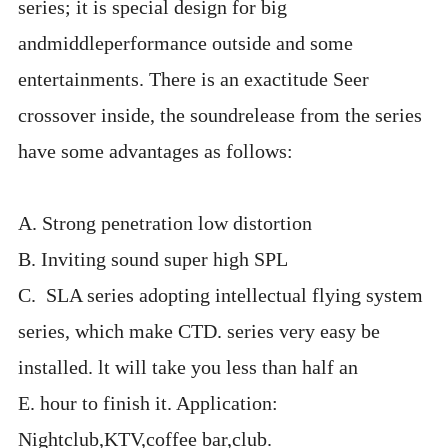
series; it is special design for big
andmiddleperformance outside and some
entertainments. There is an exactitude Seer
crossover inside, the soundrelease from the series
have some advantages as follows:
A. Strong penetration low distortion
B. Inviting sound super high SPL
C. SLA series adopting intellectual flying system
series, which make CTD. series very easy be
installed. lt will take you less than half an
E. hour to finish it. Application:
Nightclub,KTV,coffee bar,club.