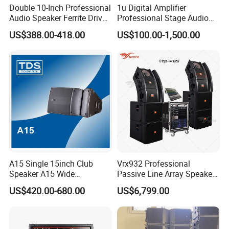
Double 10-Inch Professional
1u Digital Amplifier
Q1.Can we have our logo or company
Audio Speaker Ferrite Driver
Professional Stage Audio
Line Array Sound System
Power Amplifier
information on your profucts or packages?
US$388.00-418.00
US$100.00-1,500.00
A1.Sure. We accept OEM/ODM orders. Just let us
know your requirements.
Q2.Are you a pro-audio manufacturer or trade
company?
A2.We are a 100% manufaturer located in
Guangzhou.We specialize in R&D, manufaturing,
A15 Single 15inch Club
Vrx932 Professional
Speaker A15 Wide
Passive Line Array Speaker
sales.
Loudspeaker for Live
Single 12-Inch Two-Way
US$420.00-680.00
US$6,799.00
Performance
Audio Sound System for
Church
Q3.How long can we expect delivery?