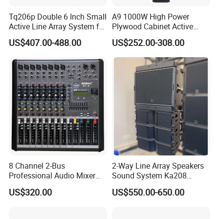
Tq206p Double 6 Inch Small
A9 1000W High Power
Active Line Array System for
Plywood Cabinet Active
Church Conference Hall
Column Loudspeaker
US$407.00-488.00
US$252.00-308.00
8 Channel 2-Bus
2-Way Line Array Speakers
Professional Audio Mixer
Sound System Ka208
with DSP & USB
Professional Audio
US$320.00
US$550.00-650.00