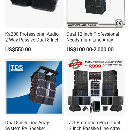
products and aim to provide high quality products
to our customers. Seer Audio use the most
advanced engineering to make sure every product
meets the requirements of the most professional
Ka208 Professional Audio
Dual 12 Inch Professional
2-Way Passive Dual 8 Inch
Neodymium Line Array
and demanding applications. We are always
Neodymium Line Array
US$550.00
US$100.00-2,000.00
Speaker
working on expanding the scope of business all
over the world. Our products won great deal of
honour, such as ISO 9001:2000 quality system
authentication, all of our goods pass ROSH test
and got CE certificate. We have full confidence in
our factory and our future.
Dual 8inch Line Array
Tact Promotion Price Dual
System PA Speaker
12 Inch Passive Line Array