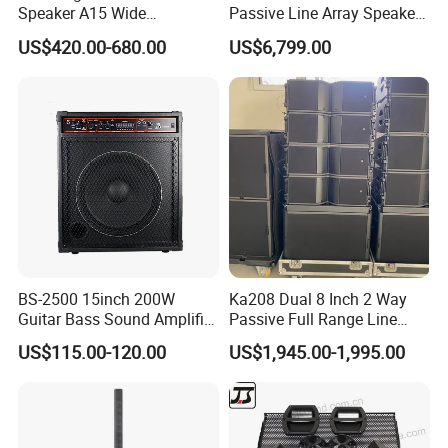
Speaker A15 Wide
Passive Line Array Speaker
Loudspeaker for Live
Single 12-Inch Two-Way
US$420.00-680.00
US$6,799.00
Performance
Audio Sound System for
Church
BS-2500 15inch 200W
Ka208 Dual 8 Inch 2 Way
Guitar Bass Sound Amplifier
Passive Full Range Line
Combo Amplifier Cabinet
Array Speaker Indoor &
US$115.00-120.00
US$1,945.00-1,995.00
Outdoor for All Size Venues
Line Array