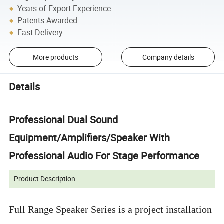
Years of Export Experience
Patents Awarded
Fast Delivery
More products
Company details
Details
Professional Dual Sound
Equipment/Amplifiers/Speaker With
Professional Audio For Stage Performance
Product Description
Full Range Speaker Series is a project installation