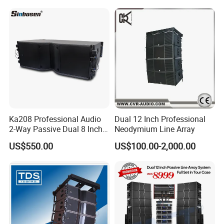
Home Theater Sound
System
Ka208 Professional Audio
Dual 12 Inch Professional
2-Way Passive Dual 8 Inch
Neodymium Line Array
Neodymium Line Array
US$550.00
US$100.00-2,000.00
Speaker