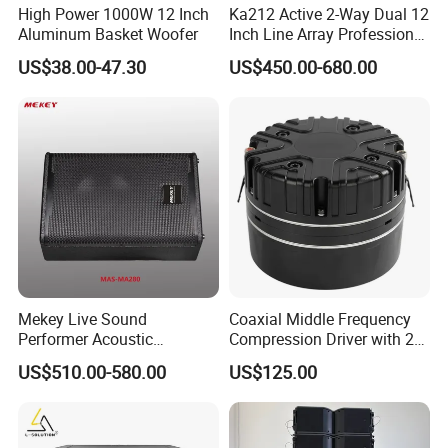
High Power 1000W 12 Inch
Ka212 Active 2-Way Dual 12
Aluminum Basket Woofer
Inch Line Array Professional
Audio Stage Equipment
US$38.00-47.30
US$450.00-680.00
Mekey Live Sound
Coaxial Middle Frequency
Performer Acoustic
Compression Driver with 2
Excellence Speaker for
Diaphragm
US$510.00-580.00
US$125.00
Superior Audio Quality Mas-
Ma280