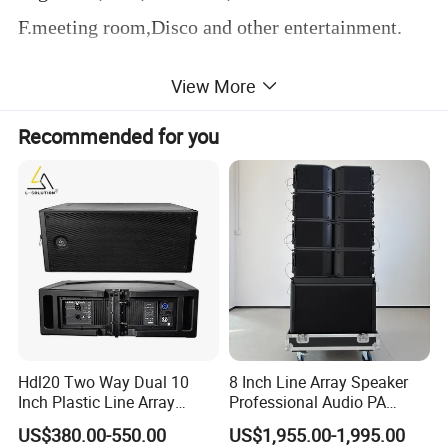
F.meeting room,Disco and other entertainment.
View More
Product Parameters
Recommended for you
Hdl20 Two Way Dual 10
8 Inch Line Array Speaker
Inch Plastic Line Array
Professional Audio PA
Loudspeaker
System for Church, Outdoor
US$380.00-550.00
US$1,955.00-1,995.00
Concert, DJ, Stage and Live