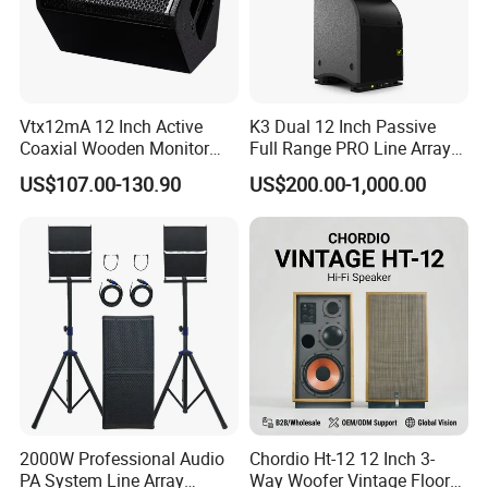
Vtx12mA 12 Inch Active
K3 Dual 12 Inch Passive
Coaxial Wooden Monitor
Full Range PRO Line Array
Professional Speaker
Audio System for Outdoor
US$107.00-130.90
US$200.00-1,000.00
Concert Events
2000W Professional Audio
Chordio Ht-12 12 Inch 3-
PA System Line Array
Way Woofer Vintage Floor