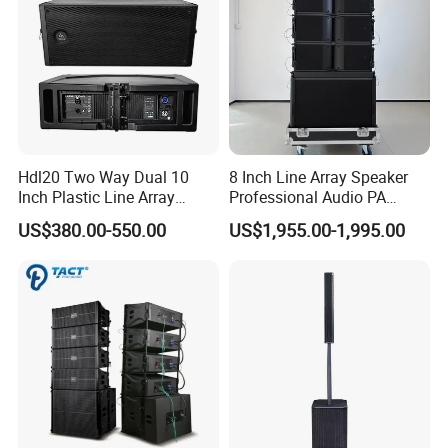
Hdl20 Two Way Dual 10
8 Inch Line Array Speaker
Inch Plastic Line Array
Professional Audio PA
Loudspeaker
System for Church, Outdoor
US$380.00-550.00
US$1,955.00-1,995.00
Concert, DJ, Stage and Live
Event