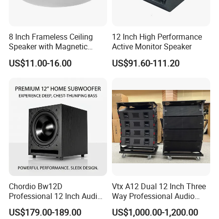
8 Inch Frameless Ceiling
12 Inch High Performance
Speaker with Magnetic
Active Monitor Speaker
Grille C1
US$11.00-16.00
US$91.60-111.20
Chordio Bw12D
Vtx A12 Dual 12 Inch Three
Professional 12 Inch Audio
Way Professional Audio
Equipment Powered Active
Speaker Line Array
US$179.00-189.00
US$1,000.00-1,200.00
Subwoofer Speaker for
Speaker/Outdoor Speaker