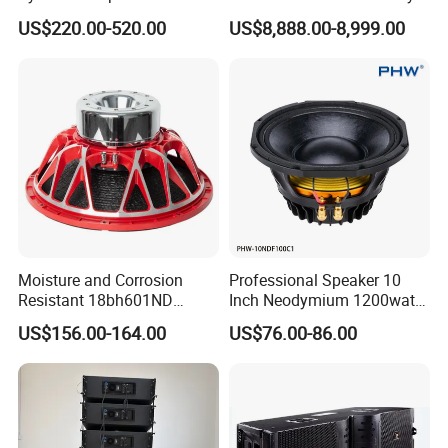
Compact Line Array
System
US$220.00-520.00
US$8,888.00-8,999.00
Loudspeaker
Exhibitions
Moisture and Corrosion
Professional Speaker 10
Resistant 18bh601ND
Inch Neodymium 1200watt
Speaker Woofer Titanium
Line Array Speaker.
US$156.00-164.00
US$76.00-86.00
Diaphragm Compression
Driver