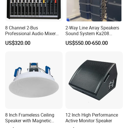
Long-term Power(RMS)
120W/500W[HF/LF]
Power peak handing
240W/1000W[HF/LF]
Impedance
8 ohms/8 ohms[HF/LF]
8 Channel 2-Bus
2-Way Line Array Speakers
Sensitivity
115dB/108dB[HF/LF]
Professional Audio Mixer
Sound System Ka208
with DSP & USB
Professional Audio
US$320.00
US$550.00-650.00
Maximum SPL
128dB/125dB[HF/LF]
Connection
2×NL 8 speakon
Enclosure Construction
15-Birch Plywood
Cabinet Surface Treatment
Black Catalyzed Polyurethane Paint
Dimensions(H×W×D)
670
×
268
×
550mm
Low
8 IN×2[210mm]
High
3 IN×1[75mm]
8 Inch Frameless Ceiling
12 Inch High Performance
N.W.
25Kg
Speaker with Magnetic
Active Monitor Speaker
Grille C1