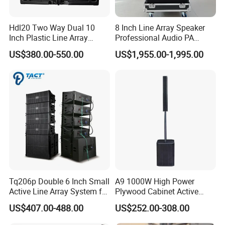
Hdl20 Two Way Dual 10
8 Inch Line Array Speaker
Inch Plastic Line Array
Professional Audio PA
Loudspeaker
System for Church, Outdoor
US$380.00-550.00
US$1,955.00-1,995.00
Concert, DJ, Stage and Live
Event
Tq206p Double 6 Inch Small
A9 1000W High Power
Active Line Array System for
Plywood Cabinet Active
Church Conference Hall
Column Loudspeaker
US$407.00-488.00
US$252.00-308.00