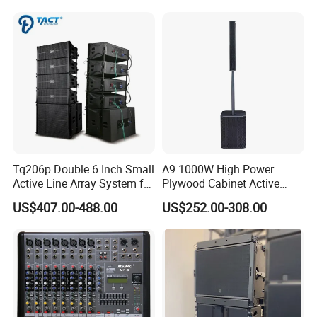
Event
Tq206p Double 6 Inch Small
A9 1000W High Power
Active Line Array System for
Plywood Cabinet Active
Church Conference Hall
Column Loudspeaker
US$407.00-488.00
US$252.00-308.00
Model
SLA-8C
Frequency Response
60Hz-18KHz
Directivity Angle
H90°×V10°