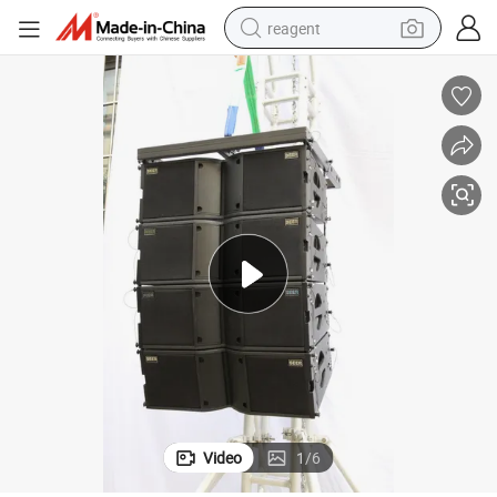
reagent
earbud
electric scooter
alloy wheel
electric bike
electric tricycle
living room sofa
perfume
Video
1
/
6