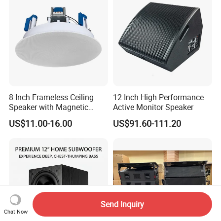
8 Inch Frameless Ceiling
12 Inch High Performance
Speaker with Magnetic
Active Monitor Speaker
Grille C1
US$11.00-16.00
US$91.60-111.20
Send Inquiry
Chat Now