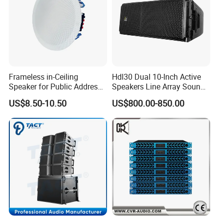
Frameless in-Ceiling
Hdl30 Dual 10-Inch Active
Speaker for Public Address
Speakers Line Array Sound
and Bgm C2
System
US$8.50-10.50
US$800.00-850.00
FAQ
FAQ