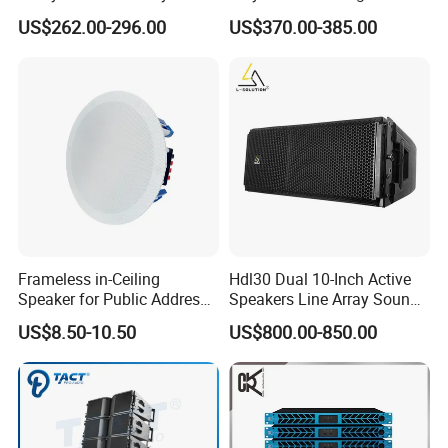
Speaker with Dual 12"
Standing Stereo Audio HiFi
US$262.00-296.00
US$370.00-385.00
Active Subwoofer
Surround Sound Speaker for
Home Theater System
Frameless in-Ceiling
Hdl30 Dual 10-Inch Active
Speaker for Public Address
Speakers Line Array Sound
and Bgm C2
System
US$8.50-10.50
US$800.00-850.00