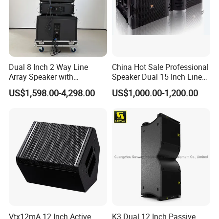
Dual 8 Inch 2 Way Line
China Hot Sale Professional
Array Speaker with
Speaker Dual 15 Inch Line
Project
Adjustable Angle Audio
Array V25 PRO Audio
US$1,598.00-4,298.00
US$1,000.00-1,200.00
Active Sound System for
Speaker
Touring and Live Sound
Indoor and Outdoor Events
Kara208
Vtx12mA 12 Inch Active
K3 Dual 12 Inch Passive