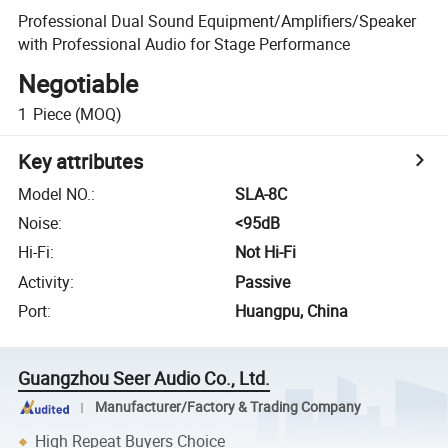
Professional Dual Sound Equipment/Amplifiers/Speaker
with Professional Audio for Stage Performance
Negotiable
1
Piece
(MOQ)
Key attributes
Model NO.
:
SLA-8C
Noise
:
<95dB
Hi-Fi
:
Not Hi-Fi
Activity
:
Passive
Port
:
Huangpu, China
Guangzhou Seer Audio Co., Ltd.
Manufacturer/Factory & Trading Company
High Repeat Buyers Choice