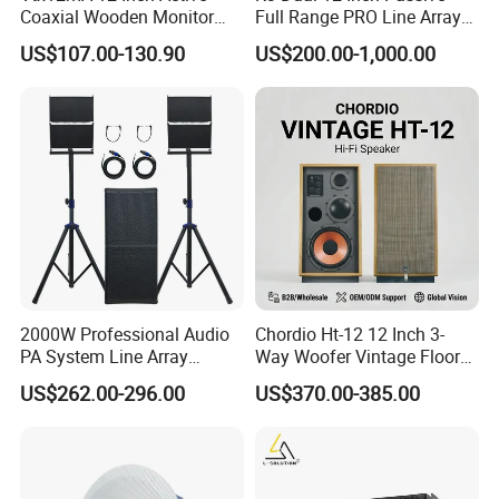
Coaxial Wooden Monitor
Full Range PRO Line Array
Professional Speaker
Audio System for Outdoor
US$107.00-130.90
US$200.00-1,000.00
Concert Events
Certifications
2000W Professional Audio
Chordio Ht-12 12 Inch 3-
PA System Line Array
Way Woofer Vintage Floor
Speaker with Dual 12"
Standing Stereo Audio HiFi
US$262.00-296.00
US$370.00-385.00
Active Subwoofer
Surround Sound Speaker for
Home Theater System
Company Activity