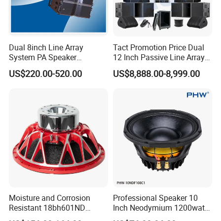
Dual 8inch Line Array
Tact Promotion Price Dual
System PA Speaker
12 Inch Passive Line Array
Compact Line Array
System
US$220.00-520.00
US$8,888.00-8,999.00
Loudspeaker
Moisture and Corrosion
Professional Speaker 10
Resistant 18bh601ND
Inch Neodymium 1200watt
Speaker Woofer Titanium
Line Array Speaker.