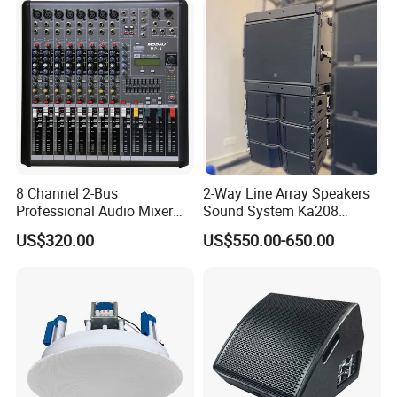
8 Channel 2-Bus
2-Way Line Array Speakers
Professional Audio Mixer
Sound System Ka208
with DSP & USB
Professional Audio
US$320.00
US$550.00-650.00