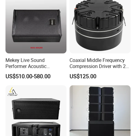
Mekey Live Sound
Coaxial Middle Frequency
Performer Acoustic
Compression Driver with 2
Excellence Speaker for
Diaphragm
US$510.00-580.00
US$125.00
Superior Audio Quality Mas-
Ma280