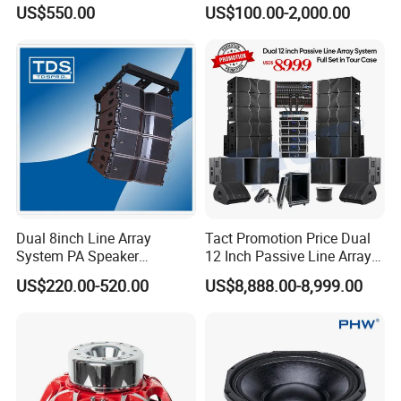
Neodymium Line Array
US$550.00
US$100.00-2,000.00
Speaker
Dual 8inch Line Array
Tact Promotion Price Dual
System PA Speaker
12 Inch Passive Line Array
Compact Line Array
System
US$220.00-520.00
US$8,888.00-8,999.00
Loudspeaker