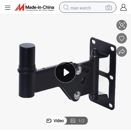
man watch
gle Adjustable Wall Mount Speaker Bracket
Factory Professional Musical Instruments Speakers Hanging Bracket An
perfume
shoulder bag
human hair wig
electric motorcycle
living room sofa
weight loss capsule
tote bag
Video
1
/
2