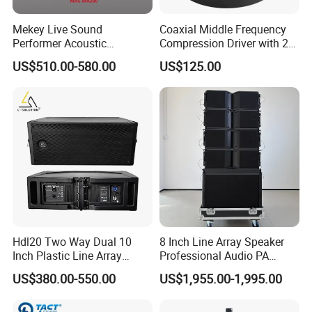
Mekey Live Sound
Coaxial Middle Frequency
Performer Acoustic
Compression Driver with 2
Excellence Speaker for
Diaphragm
US$510.00-580.00
US$125.00
Superior Audio Quality Mas-
Ma280
Hdl20 Two Way Dual 10
8 Inch Line Array Speaker
Inch Plastic Line Array
Professional Audio PA
Loudspeaker
System for Church, Outdoor
US$380.00-550.00
US$1,955.00-1,995.00
Concert, DJ, Stage and Live
Event