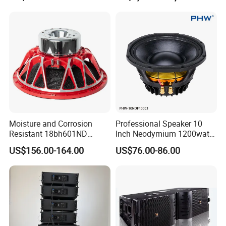
Moisture and Corrosion
Professional Speaker 10
Resistant 18bh601ND
Inch Neodymium 1200watt
Speaker Woofer Titanium
Line Array Speaker.
US$156.00-164.00
US$76.00-86.00
Diaphragm Compression
Driver