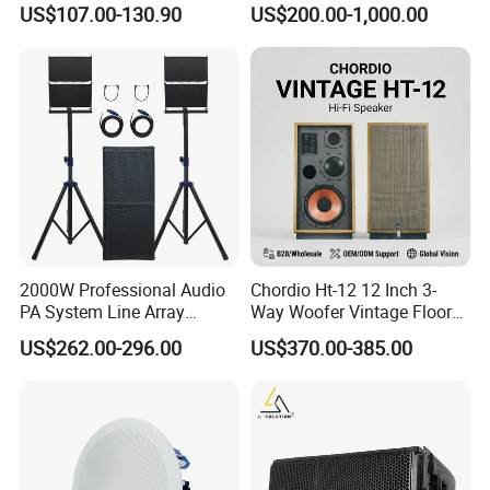
US$107.00-130.90
US$200.00-1,000.00
Concert Events
2000W Professional Audio
Chordio Ht-12 12 Inch 3-
PA System Line Array
Way Woofer Vintage Floor
Speaker with Dual 12"
Standing Stereo Audio HiFi
US$262.00-296.00
US$370.00-385.00
Active Subwoofer
Surround Sound Speaker for
Home Theater System