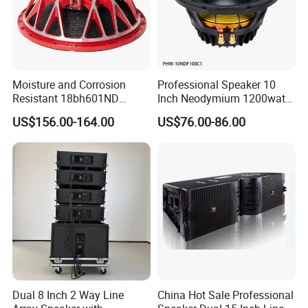
Moisture and Corrosion
Professional Speaker 10
Resistant 18bh601ND
Inch Neodymium 1200watt
Speaker Woofer Titanium
Line Array Speaker.
US$156.00-164.00
US$76.00-86.00
Diaphragm Compression
Driver
Dual 8 Inch 2 Way Line
China Hot Sale Professional