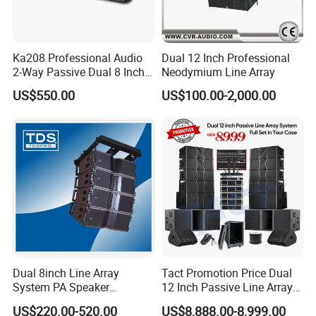
Ka208 Professional Audio
Dual 12 Inch Professional
2-Way Passive Dual 8 Inch
Neodymium Line Array
Neodymium Line Array
US$550.00
US$100.00-2,000.00
Speaker
Dual 8inch Line Array
Tact Promotion Price Dual
System PA Speaker
12 Inch Passive Line Array
Compact Line Array
System
US$220.00-520.00
US$8,888.00-8,999.00
Loudspeaker