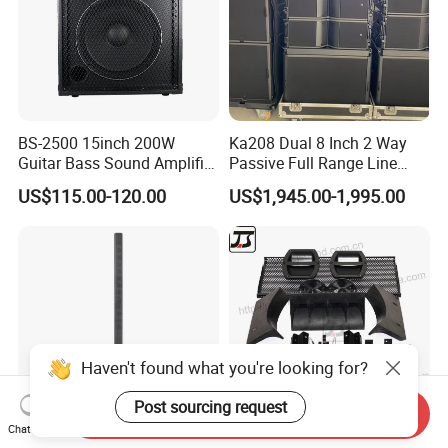
BS-2500 15inch 200W
Ka208 Dual 8 Inch 2 Way
Guitar Bass Sound Amplifier
Passive Full Range Line
Combo Amplifier Cabinet
Array Speaker Indoor &
US$115.00-120.00
US$1,945.00-1,995.00
Outdoor for All Size Venues
Line Array
Haven't found what you're looking for?
Post sourcing request
Send Inquiry
Chat Now