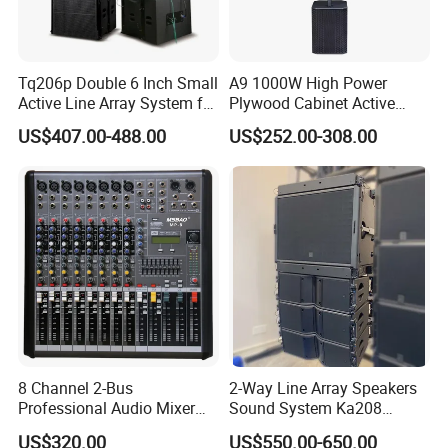
FAQ
Tq206p Double 6 Inch Small
A9 1000W High Power
Q1.Can we have our logo or company
Active Line Array System for
Plywood Cabinet Active
Church Conference Hall
Column Loudspeaker
US$407.00-488.00
US$252.00-308.00
information on your profucts or packages?
A1.Sure. We accept OEM/ODM orders. Just let us
know your requirements.
Q2.Are you a pro-audio manufacturer or trade
company?
A2.We are a 100% manufaturer located in
8 Channel 2-Bus
2-Way Line Array Speakers
Guangzhou.We specialize in R&D, manufaturing,
Professional Audio Mixer
Sound System Ka208
sales.
with DSP & USB
Professional Audio
US$320.00
US$550.00-650.00