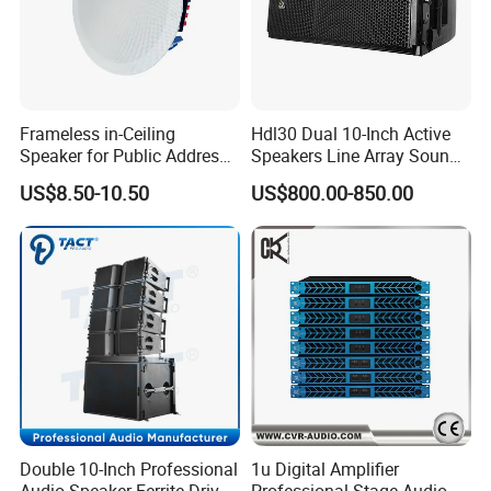
Frameless in-Ceiling
Hdl30 Dual 10-Inch Active
Speaker for Public Address
Speakers Line Array Sound
and Bgm C2
System
US$8.50-10.50
US$800.00-850.00
Double 10-Inch Professional
1u Digital Amplifier
Audio Speaker Ferrite Driver
Professional Stage Audio