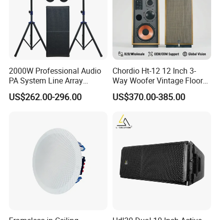
2000W Professional Audio
Chordio Ht-12 12 Inch 3-
PA System Line Array
Way Woofer Vintage Floor
Speaker with Dual 12"
Standing Stereo Audio HiFi
US$262.00-296.00
US$370.00-385.00
Active Subwoofer
Surround Sound Speaker for
Home Theater System