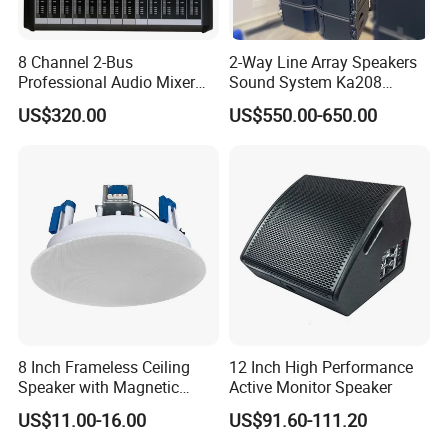
8 Channel 2-Bus
2-Way Line Array Speakers
Professional Audio Mixer
Sound System Ka208
with DSP & USB
Professional Audio
US$320.00
US$550.00-650.00
8 Inch Frameless Ceiling
12 Inch High Performance
Speaker with Magnetic
Active Monitor Speaker
Grille C1
US$11.00-16.00
US$91.60-111.20