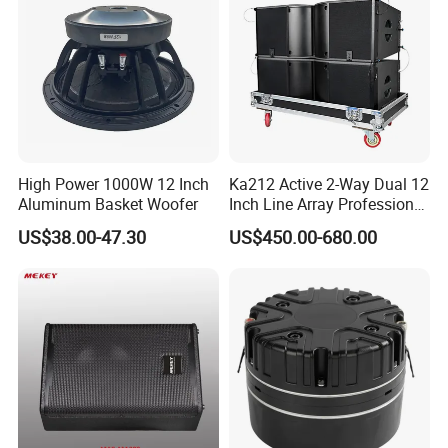
High Power 1000W 12 Inch
Ka212 Active 2-Way Dual 12
Aluminum Basket Woofer
Inch Line Array Professional
Audio Stage Equipment
US$38.00-47.30
US$450.00-680.00