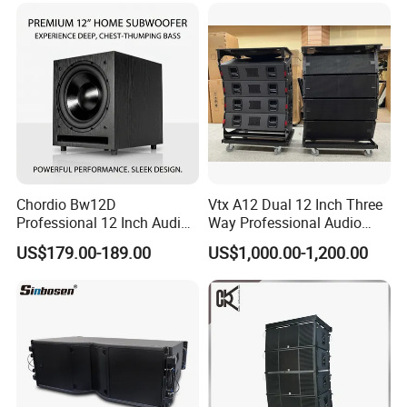
Chordio Bw12D
Vtx A12 Dual 12 Inch Three
Professional 12 Inch Audio
Way Professional Audio
Equipment Powered Active
Speaker Line Array
US$179.00-189.00
US$1,000.00-1,200.00
Subwoofer Speaker for
Speaker/Outdoor Speaker
Home Theater Sound
System