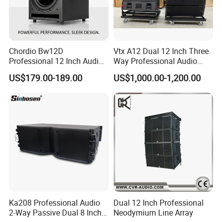
Chordio Bw12D
Vtx A12 Dual 12 Inch Three
Professional 12 Inch Audio
Way Professional Audio
Equipment Powered Active
Speaker Line Array
US$179.00-189.00
US$1,000.00-1,200.00
Subwoofer Speaker for
Speaker/Outdoor Speaker
Home Theater Sound
System
Ka208 Professional Audio
Dual 12 Inch Professional
2-Way Passive Dual 8 Inch
Neodymium Line Array