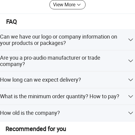
View More
FAQ
Can we have our logo or company information on
your products or packages?
Certifications
Sure. We accept OEM/ODM orders. Just let us know your
Are you a pro-audio manufacturer or trade
requirements.
company?
We are a 100% manufacturer located in Guangzhou. We
How long can we expect delivery?
specialize in R&D, manufacturing, sales.
The high season takes a month and the low season takes
What is the minimum order quantity? How to pay?
15 days.
The minimum order quantity is one, we only accept T/T.
How old is the company?
Our company was established in 1997 and has a history
Recommended for you
of 27 years.