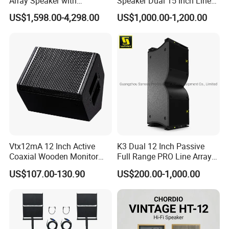
Array Speaker with
Speaker Dual 15 Inch Line
Adjustable Angle Audio
Array V25 PRO Audio
US$1,598.00-4,298.00
US$1,000.00-1,200.00
Active Sound System for
Speaker
Touring and Live Sound
Indoor and Outdoor Events
Kara208
Vtx12mA 12 Inch Active
K3 Dual 12 Inch Passive
Coaxial Wooden Monitor
Full Range PRO Line Array
Professional Speaker
Audio System for Outdoor
US$107.00-130.90
US$200.00-1,000.00
Concert Events