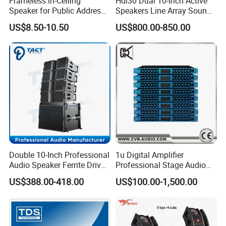
Frameless in-Ceiling
Hdl30 Dual 10-Inch Active
Speaker for Public Address
Speakers Line Array Sound
and Bgm C2
System
US$8.50-10.50
US$800.00-850.00
Double 10-Inch Professional
1u Digital Amplifier
Audio Speaker Ferrite Driver
Professional Stage Audio
Line Array Sound System
Power Amplifier
US$388.00-418.00
US$100.00-1,500.00