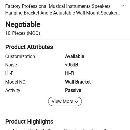
Factory Professional Musical Instruments Speakers
Hanging Bracket Angle Adjustable Wall Mount Speaker
Bracket
Negotiable
10
Pieces
(MOQ)
Product Attributes
Customization
Available
Noise
<95dB
Hi-Fi
Hi-Fi
Model NO.
Wall Bracket
Activity
Passive
View More
Product Highlights