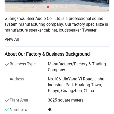
Guangzhou Seer Audio Co., Ltd is a professional sound
system manufacturing company. Our factory specialize in
manufacture speaker cabinet, loudspeaker, Tweeter
component, amplifier, processor and stage equipment. Our
View All
sound system company was established in 1997, and the
manufacturing company was established in 2004. We
focus on the quality and stability of our products and aim
About Our Factory & Business Background
to provide high quality products to our customers. Seer
Business Type
Manufacturer/Factory & Trading
Audio use the most advanced engineering to make sure
Company
every product meets the requirements of the most
professional and demanding applications. We are always
Address
No.106, JinYang Yi Road, Jinhu
working on expanding the scope of business all over the
Industrial Park Hualong Town,
Exhibitions
world. Our products won great deal of honour, such as ISO
Panyu, Guangzhou, China
9001: 2000 quality system authentication, all of our goods
Plant Area
3825 square meters
pass ROSH test and got CE certificate. We have full
confidence in our factory and our future.
Number of
40