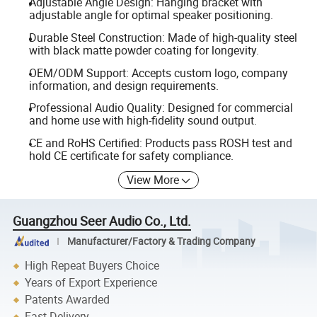
Adjustable Angle Design: Hanging bracket with
adjustable angle for optimal speaker positioning.
Durable Steel Construction: Made of high-quality steel
with black matte powder coating for longevity.
OEM/ODM Support: Accepts custom logo, company
information, and design requirements.
Professional Audio Quality: Designed for commercial
and home use with high-fidelity sound output.
CE and RoHS Certified: Products pass ROSH test and
hold CE certificate for safety compliance.
View More
Guangzhou Seer Audio Co., Ltd.
Manufacturer/Factory & Trading Company
High Repeat Buyers Choice
Years of Export Experience
Patents Awarded
Fast Delivery