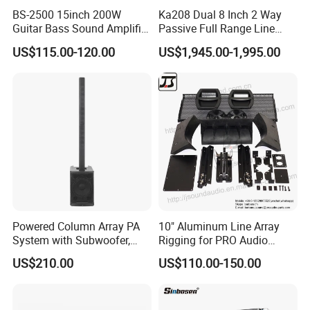
BS-2500 15inch 200W
Ka208 Dual 8 Inch 2 Way
Guitar Bass Sound Amplifier
Passive Full Range Line
Combo Amplifier Cabinet
Array Speaker Indoor &
US$115.00-120.00
US$1,945.00-1,995.00
Outdoor for All Size Venues
Line Array
Powered Column Array PA
10" Aluminum Line Array
System with Subwoofer,
Rigging for PRO Audio
Bluetooth Streaming,
Speaker (066)
US$210.00
US$110.00-150.00
Adjustable Height Tower
Speakers for DJ, Karaoke