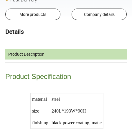
More products
Company details
Details
Product Description
Product Specification
material
steel
size
240L*193W*90H
finishing
black power coating, matte