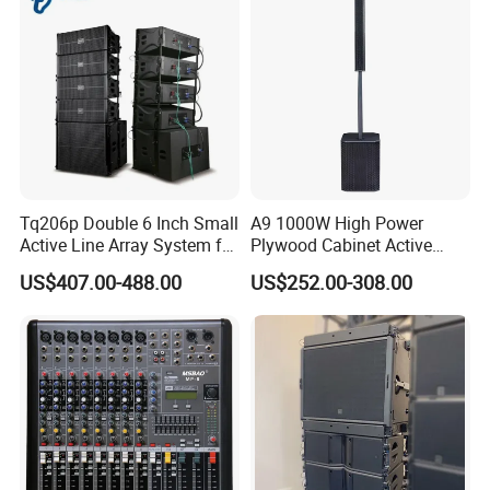
Tq206p Double 6 Inch Small
A9 1000W High Power
Active Line Array System for
Plywood Cabinet Active
Church Conference Hall
Column Loudspeaker
US$407.00-488.00
US$252.00-308.00