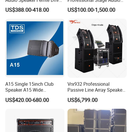
Line Array Sound System
Power Amplifier
US$388.00-418.00
US$100.00-1,500.00
A15 Single 15inch Club
Vrx932 Professional
Speaker A15 Wide
Passive Line Array Speaker
Loudspeaker for Live
Single 12-Inch Two-Way
US$420.00-680.00
US$6,799.00
Performance
Audio Sound System for
Church