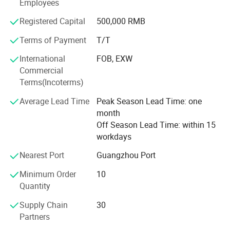
Employees
Different kinds of products are available in our company.
We're pleased to get your Inquiry and we will reply you as
Registered Capital
500,000 RMB
soon as possible. We stick to the principle of "quality first,
service first, continuous improvement and innovation to
Terms of Payment
T/T
meet the customers" for the management and "zero
International
FOB, EXW
defect, zero complaints" as the quality objective.
Commercial
Terms(Incoterms)
Average Lead Time
Peak Season Lead Time: one
month
Project
Off Season Lead Time: within 15
workdays
Nearest Port
Guangzhou Port
Minimum Order
10
Quantity
Supply Chain
30
Partners