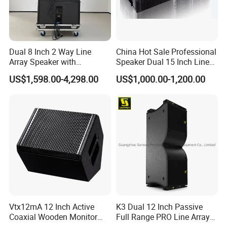
Dual 8 Inch 2 Way Line
China Hot Sale Professional
Array Speaker with
Speaker Dual 15 Inch Line
Adjustable Angle Audio
Array V25 PRO Audio
US$1,598.00-4,298.00
US$1,000.00-1,200.00
Active Sound System for
Speaker
Touring and Live Sound
Indoor and Outdoor Events
Kara208
Vtx12mA 12 Inch Active
K3 Dual 12 Inch Passive
Coaxial Wooden Monitor
Full Range PRO Line Array
Professional Speaker
Audio System for Outdoor