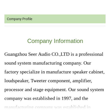
Company Profile
Company Information
Guangzhou Seer Audio CO.,LTD is a professional
sound system manufacturing company. Our
factory specialize in manufacture speaker cabinet,
loudspeaker, Tweeter component, amplifier,
processor and stage equipment. Our sound system
company was established in 1997, and the
manufacturing company was established in