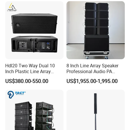
Company Activity
Hdl20 Two Way Dual 10
8 Inch Line Array Speaker
Inch Plastic Line Array
Professional Audio PA
Loudspeaker
System for Church, Outdoor
US$380.00-550.00
US$1,955.00-1,995.00
Concert, DJ, Stage and Live
Event
FAQ